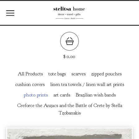
$
0.00
All Products
tote bags
scarves
zipped pouches
cushion covers
linen tea towels / linen wall art prints
photo prints
art cards
Brazilian wish bands
Creforce the Anzacs and the Battle of Crete by Stella
Tzobanakis