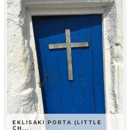
EKLISAKI PORTA (LITTLE
CH...